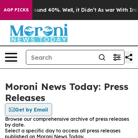
Floor Around 40%. Well, it Didn’t
As war With Iran 
AGP PICKS
Moroni News Today: Press
Releases
Get by Email
Browse our comprehensive archive of press releases
by date.
Select a specific day to access all press releases
published on Moroni News Today.