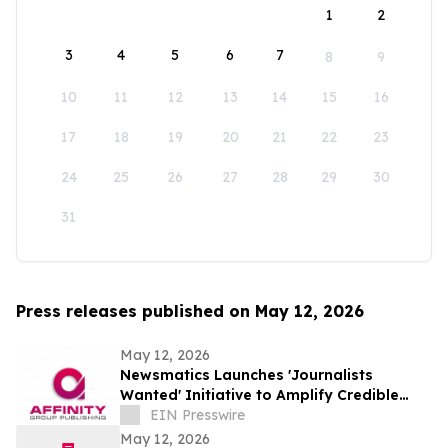
1
2
3
4
5
6
7
8
9
10
11
12
13
14
15
16
17
18
19
20
21
22
23
24
25
26
27
28
29
30
31
Press releases published on May 12, 2026
May 12, 2026
Newsmatics Launches 'Journalists
Wanted' Initiative to Amplify Credible
Journalism and Expand Audience Reach
EIN Presswire
May 12, 2026