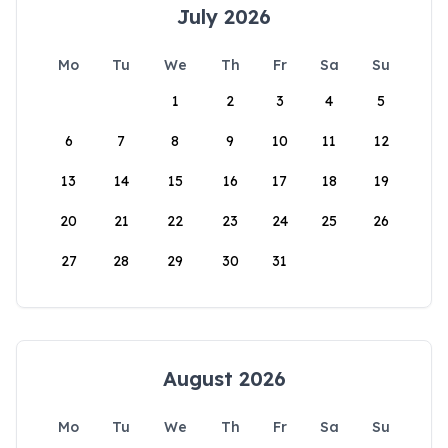
July 2026
Mo
Tu
We
Th
Fr
Sa
Su
1
2
3
4
5
6
7
8
9
10
11
12
13
14
15
16
17
18
19
20
21
22
23
24
25
26
27
28
29
30
31
August 2026
Mo
Tu
We
Th
Fr
Sa
Su