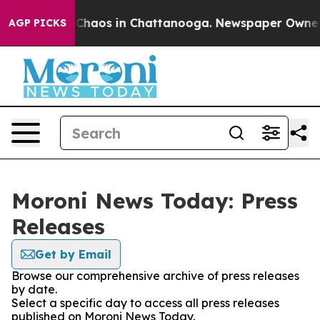
l Collapse
Chaos in Chattanooga. Newspaper Owner Cal
AGP PICKS
Moroni News Today: Press
Releases
Get by Email
Browse our comprehensive archive of press releases
by date.
Select a specific day to access all press releases
published on Moroni News Today.