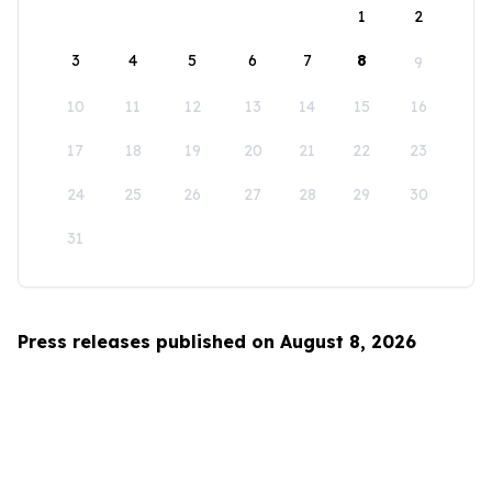
1
2
3
4
5
6
7
8
9
10
11
12
13
14
15
16
17
18
19
20
21
22
23
24
25
26
27
28
29
30
31
Press releases published on August 8, 2026