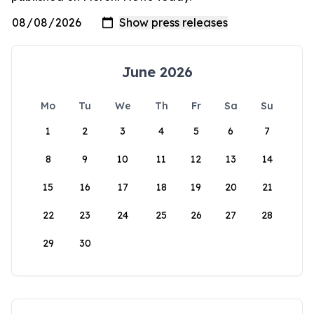
June 2026
Mo
Tu
We
Th
Fr
Sa
Su
1
2
3
4
5
6
7
8
9
10
11
12
13
14
15
16
17
18
19
20
21
22
23
24
25
26
27
28
29
30