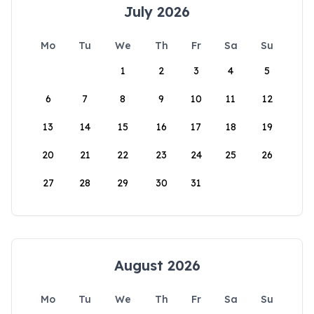
July 2026
Mo
Tu
We
Th
Fr
Sa
Su
1
2
3
4
5
6
7
8
9
10
11
12
13
14
15
16
17
18
19
20
21
22
23
24
25
26
27
28
29
30
31
August 2026
Mo
Tu
We
Th
Fr
Sa
Su