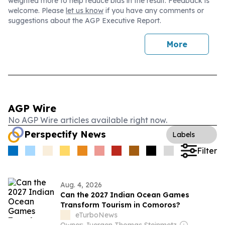
weighted more to help reduce bias in the result. Feedback is
welcome. Please
let us know
if you have any comments or
suggestions about the AGP Executive Report.
More
AGP Wire
No AGP Wire articles available right now.
Perspectify News
Labels
Filter
Aug. 4, 2026
Can the 2027 Indian Ocean Games
Transform Tourism in Comoros?
eTurboNews