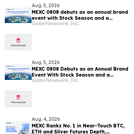
Aug. 5, 2026
MEXC 0808 debuts as an annual brand
event with Stock Season and a
GlobeNewswire, Inc.
$500,000 prize pool
Aug. 5, 2026
MEXC 0808 Debuts as an Annual Brand
Event With Stock Season and a
GlobeNewswire, Inc.
$500,000 Prize Pool
Aug. 4, 2026
MEXC Ranks No. 1 in Near-Touch BTC,
ETH and Silver Futures Depth,