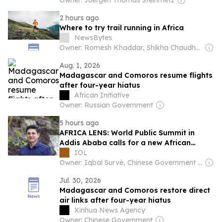
Owner: Juergen Thomas Steinmetz
2 hours ago
Where to try trail running in Africa
NewsBytes
Owner: Romesh Khaddar, Shikha Chaudhry, and Sumedh Chaudhry
Aug. 1, 2026
Madagascar and Comoros resume flights
after four-year hiatus
African Initiative
Owner: Russian Government
5 hours ago
AFRICA LENS: World Public Summit in
Addis Ababa calls for a new African
future
IOL
Owner: Iqbal Survé, Chinese Government & South African Government
Jul. 30, 2026
Madagascar and Comoros restore direct
air links after four-year hiatus
Xinhua News Agency
Owner: Chinese Government