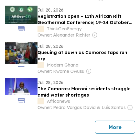
Jul. 28, 2026
Registration open – 11th African Rift
Geothermal Conference; 19-24 October
2026; Comoros
ThinkGeoEnergy
Owner: Alexander Richter
Jul. 28, 2026
Queuing at dawn as Comoros taps run
dry
Modern Ghana
Owner: Kwame Owusu
Jul. 28, 2026
The Comoros: Moroni residents struggle
amid water shortages
Africanews
Owner: Pedro Vargas David & Luís Santos
news
More