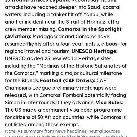
attacks have reached deeper into Saudi coastal
waters, including a tanker hit off Yanbu, while
another incident near the Strait of Hormuz left a
crew member missing.
Comoros in the Spotlight
(Aviation):
Madagascar and Comoros have
resumed flights after a four-year hiatus, a boost for
regional travel and tourism.
UNESCO Heritage:
UNESCO added 25 new World Heritage sites,
including the “Medinas of the Historic Sultanates of
the Comoros,” marking a major cultural milestone
for the islands.
Football (CAF Draws):
CAF
Champions League preliminary matchups were
released, with Comoros’ Fomboni potentially facing
Simba in later rounds if they advance.
Visa Rules:
The US made a permanent visa bond programme
for citizens of 30 African countries, while Comoros is
not listed among those exempt.
Note: AI summary from news headlines; neutral sources