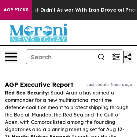
ll, it Didn’t
As war With Iran Drove oil Prices High
AGP PICKS
AGP Executive Report
Last update: 6 hours ago
Red Sea Security:
Saudi Arabia has named a
commander for a new multinational maritime
defence coalition meant to protect shipping through
the Bab al-Mandeb, the Red Sea and the Gulf of
Aden, with Comoros listed among the founding
signatories and a planning meeting set for Aug 12-
13.
Houthi Strikes Expand:
Reports say Houthi