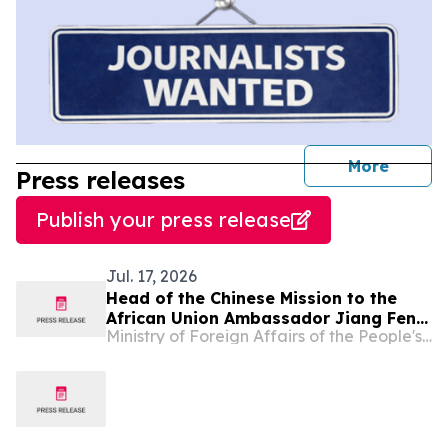
journal
More
Press releases
Publish your press release
Jul. 17, 2026
Head of the Chinese Mission to the
African Union Ambassador Jiang Feng
Ministry of Foreign Affairs of the People's Republic of China
Meets with Permanent Representative
of Comoros to the AU