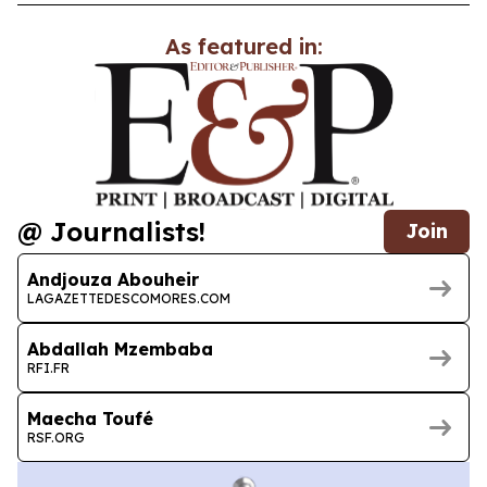
As featured in:
@ Journalists!
Join
Andjouza Abouheir
LAGAZETTEDESCOMORES.COM
Abdallah Mzembaba
RFI.FR
Maecha Toufé
RSF.ORG