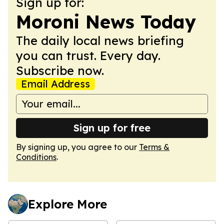
Sign up for:
Moroni News Today
The daily local news briefing
you can trust. Every day.
Subscribe now.
Email Address
Sign up for free
By signing up, you agree to our
Terms &
Conditions
.
Explore More