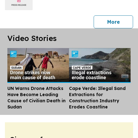
press 
More
Video Stories
UN Warns Drone Attacks
Cape Verde: Illegal Sand
Dis
Have Become Leading
Extractions for
Cause of Civilian Death in
Construction Industry
Sudan
Erodes Coastline