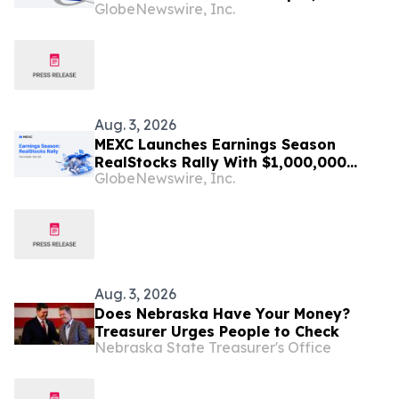
GlobeNewswire, Inc.
TokenInsight's July Liquidity Report
Shows
Aug. 3, 2026
MEXC Launches Earnings Season
RealStocks Rally With $1,000,000
GlobeNewswire, Inc.
Prize Pool
Aug. 3, 2026
Does Nebraska Have Your Money?
Treasurer Urges People to Check
Nebraska State Treasurer's Office