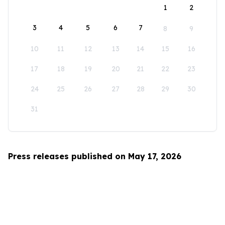
1
2
3
4
5
6
7
8
9
10
11
12
13
14
15
16
17
18
19
20
21
22
23
24
25
26
27
28
29
30
31
Press releases published on May 17, 2026