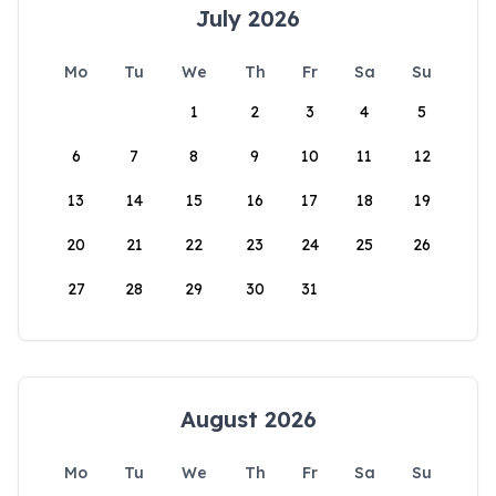
July 2026
Mo
Tu
We
Th
Fr
Sa
Su
1
2
3
4
5
6
7
8
9
10
11
12
13
14
15
16
17
18
19
20
21
22
23
24
25
26
27
28
29
30
31
August 2026
Mo
Tu
We
Th
Fr
Sa
Su