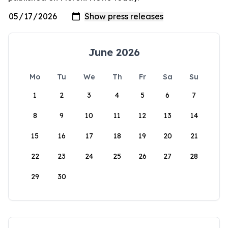
June 2026
Mo
Tu
We
Th
Fr
Sa
Su
1
2
3
4
5
6
7
8
9
10
11
12
13
14
15
16
17
18
19
20
21
22
23
24
25
26
27
28
29
30