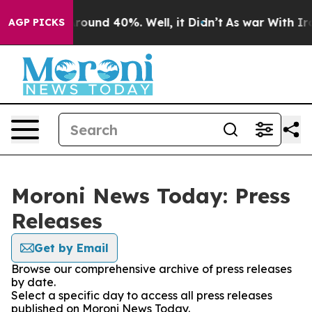
a Floor Around 40%. Well, it Didn’t
As war With Iran
AGP PICKS
Moroni News Today: Press
Releases
Get by Email
Browse our comprehensive archive of press releases
by date.
Select a specific day to access all press releases
published on Moroni News Today.