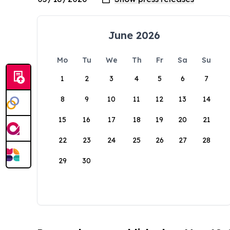
June 2026
Mo
Tu
We
Th
Fr
Sa
Su
1
2
3
4
5
6
7
8
9
10
11
12
13
14
15
16
17
18
19
20
21
22
23
24
25
26
27
28
29
30