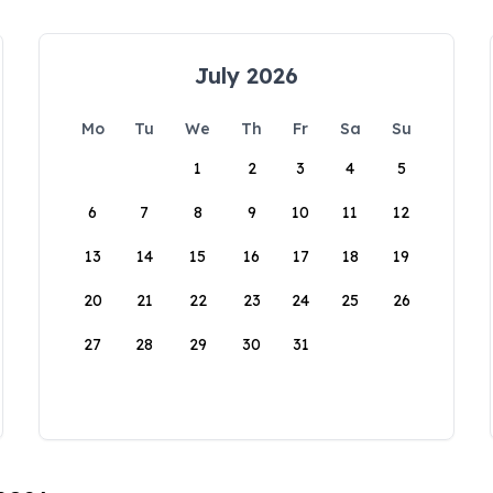
July 2026
Mo
Tu
We
Th
Fr
Sa
Su
1
2
3
4
5
6
7
8
9
10
11
12
13
14
15
16
17
18
19
20
21
22
23
24
25
26
27
28
29
30
31