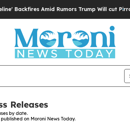
 Backfires Amid Rumors Trump Will cut Pirro
Dem
ss Releases
ses by date.
es published on Moroni News Today.