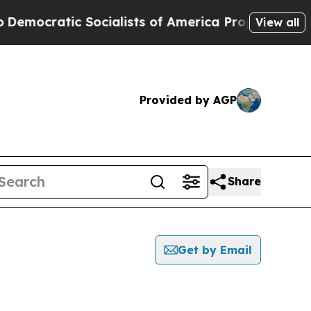
ocratic Socialists of America Propose Radical 
View all
Provided by AGP
Share
Get by Email