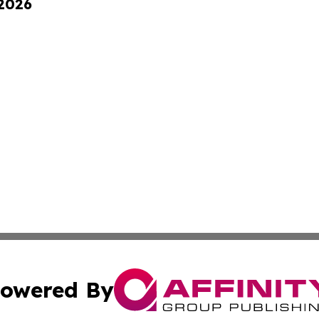
 2026
owered By