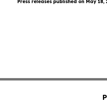
Press releases published on May 18,
P