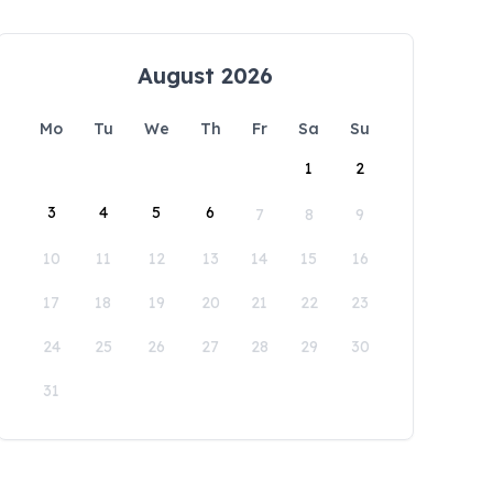
August 2026
Mo
Tu
We
Th
Fr
Sa
Su
1
2
3
4
5
6
7
8
9
10
11
12
13
14
15
16
17
18
19
20
21
22
23
24
25
26
27
28
29
30
31