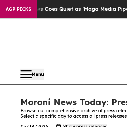
st
Fox News Goes Quiet as 'Maga Media Pipeline'
AGP PICKS
Menu
Moroni News Today: Pre
Browse our comprehensive archive of press relea
Select a specific day to access all press releas