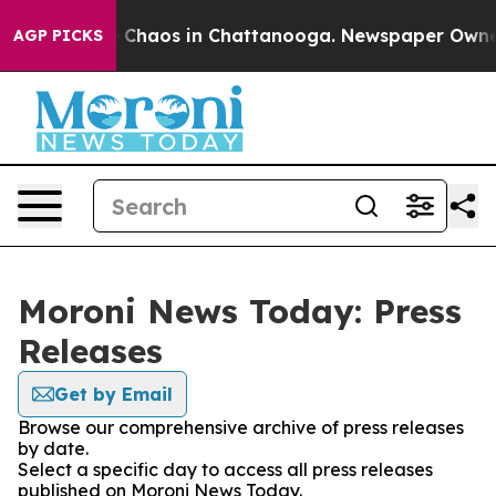
al Collapse
Chaos in Chattanooga. Newspaper Owner Ca
AGP PICKS
Moroni News Today: Press
Releases
Get by Email
Browse our comprehensive archive of press releases
by date.
Select a specific day to access all press releases
published on Moroni News Today.