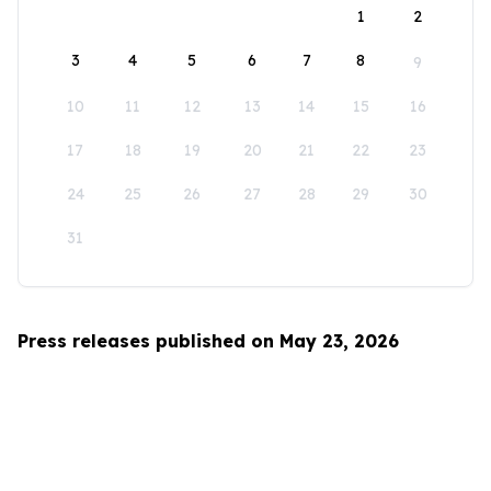
1
2
3
4
5
6
7
8
9
10
11
12
13
14
15
16
17
18
19
20
21
22
23
24
25
26
27
28
29
30
31
Press releases published on May 23, 2026