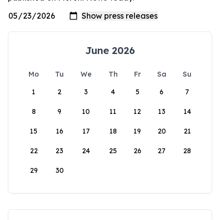
June 2026
Mo
Tu
We
Th
Fr
Sa
Su
1
2
3
4
5
6
7
8
9
10
11
12
13
14
15
16
17
18
19
20
21
22
23
24
25
26
27
28
29
30