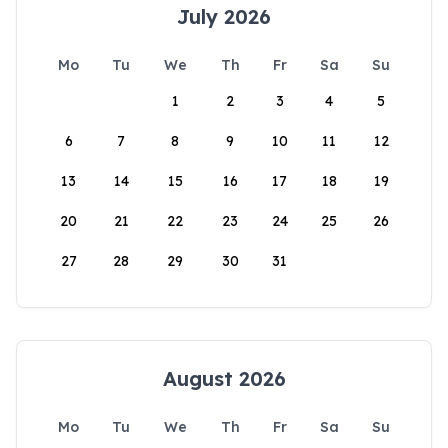
July 2026
Mo
Tu
We
Th
Fr
Sa
Su
1
2
3
4
5
6
7
8
9
10
11
12
13
14
15
16
17
18
19
20
21
22
23
24
25
26
27
28
29
30
31
August 2026
Mo
Tu
We
Th
Fr
Sa
Su