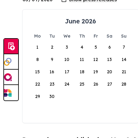
June 2026
Mo
Tu
We
Th
Fr
Sa
Su
1
2
3
4
5
6
7
8
9
10
11
12
13
14
15
16
17
18
19
20
21
22
23
24
25
26
27
28
29
30