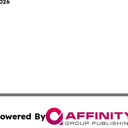
2026
owered By