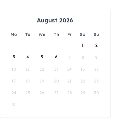
August 2026
Mo
Tu
We
Th
Fr
Sa
Su
1
2
3
4
5
6
7
8
9
10
11
12
13
14
15
16
17
18
19
20
21
22
23
24
25
26
27
28
29
30
31