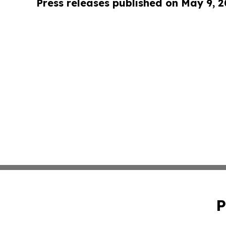
Press releases published on May 9, 
P