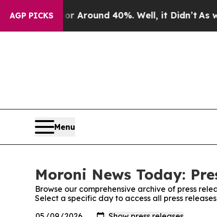
e a Floor Around 40%. Well, it Didn’t
As war W
AGP PICKS
Menu
Moroni News Today: Pre
Browse our comprehensive archive of press relea
Select a specific day to access all press releas