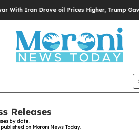
ith Iran Drove oil Prices Higher, Trump Gave Po
ss Releases
ses by date.
es published on Moroni News Today.