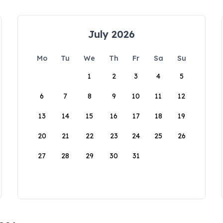
July 2026
Mo
Tu
We
Th
Fr
Sa
Su
1
2
3
4
5
6
7
8
9
10
11
12
13
14
15
16
17
18
19
20
21
22
23
24
25
26
27
28
29
30
31