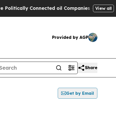
litically Connected oil Companies — not Taxpaye
View all
Provided by AGP
Share
Get by Email