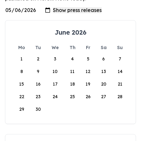
June 2026
Mo
Tu
We
Th
Fr
Sa
Su
1
2
3
4
5
6
7
8
9
10
11
12
13
14
15
16
17
18
19
20
21
22
23
24
25
26
27
28
29
30