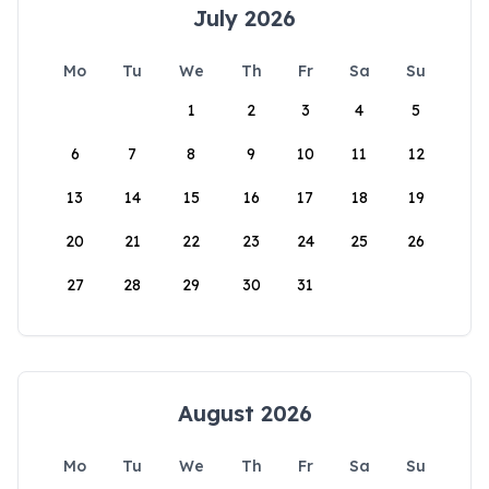
July 2026
Mo
Tu
We
Th
Fr
Sa
Su
1
2
3
4
5
6
7
8
9
10
11
12
13
14
15
16
17
18
19
20
21
22
23
24
25
26
27
28
29
30
31
August 2026
Mo
Tu
We
Th
Fr
Sa
Su