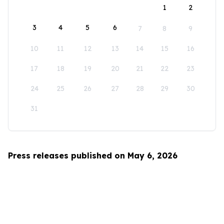
1
2
3
4
5
6
7
8
9
10
11
12
13
14
15
16
17
18
19
20
21
22
23
24
25
26
27
28
29
30
31
Press releases published on May 6, 2026