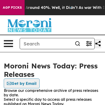
 a Floor Around 40%. Well, it Didn’t
As war With Ira
AGP PICKS
Moroni News Today: Press
Releases
Get by Email
Browse our comprehensive archive of press releases
by date.
Select a specific day to access all press releases
published on Moroni News Today.