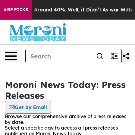
 a Floor Around 40%. Well, it Didn’t
As war With Ira
AGP PICKS
Moroni News Today: Press
Releases
Get by Email
Browse our comprehensive archive of press releases
by date.
Select a specific day to access all press releases
published on Moroni News Today.