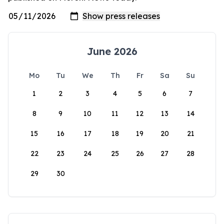
June 2026
Mo
Tu
We
Th
Fr
Sa
Su
1
2
3
4
5
6
7
8
9
10
11
12
13
14
15
16
17
18
19
20
21
22
23
24
25
26
27
28
29
30