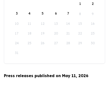
1
2
3
4
5
6
7
8
9
10
11
12
13
14
15
16
17
18
19
20
21
22
23
24
25
26
27
28
29
30
31
Press releases published on May 11, 2026