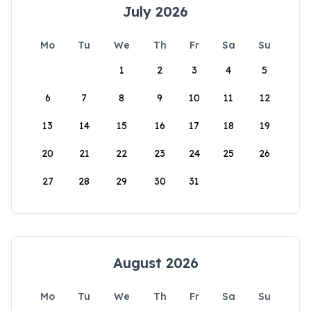
July 2026
Mo
Tu
We
Th
Fr
Sa
Su
1
2
3
4
5
6
7
8
9
10
11
12
13
14
15
16
17
18
19
20
21
22
23
24
25
26
27
28
29
30
31
August 2026
Mo
Tu
We
Th
Fr
Sa
Su