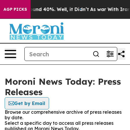
Floor Around 40%. Well, it Didn’t
As war With Iran D
AGP PICKS
Moroni News Today: Press
Releases
Get by Email
Browse our comprehensive archive of press releases
by date.
Select a specific day to access all press releases
published on Moroni News Today.