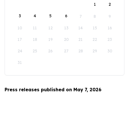
1
2
3
4
5
6
7
8
9
10
11
12
13
14
15
16
17
18
19
20
21
22
23
24
25
26
27
28
29
30
31
Press releases published on May 7, 2026