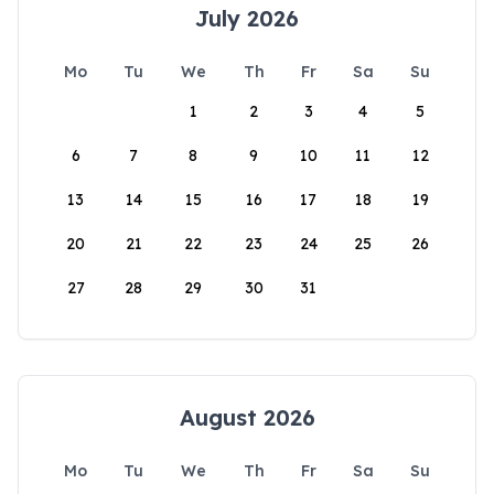
July 2026
Mo
Tu
We
Th
Fr
Sa
Su
1
2
3
4
5
6
7
8
9
10
11
12
13
14
15
16
17
18
19
20
21
22
23
24
25
26
27
28
29
30
31
August 2026
Mo
Tu
We
Th
Fr
Sa
Su