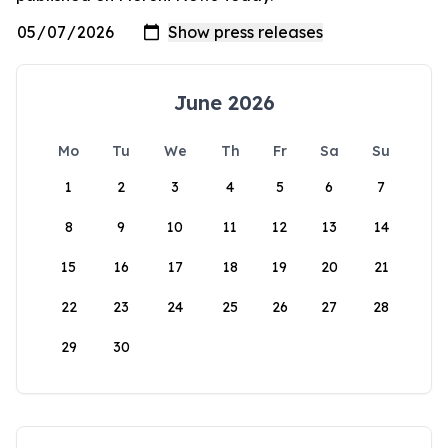
June 2026
Mo
Tu
We
Th
Fr
Sa
Su
1
2
3
4
5
6
7
8
9
10
11
12
13
14
15
16
17
18
19
20
21
22
23
24
25
26
27
28
29
30