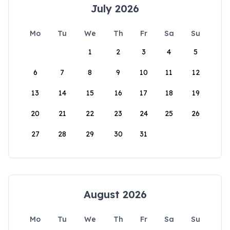
July 2026
Mo
Tu
We
Th
Fr
Sa
Su
1
2
3
4
5
6
7
8
9
10
11
12
13
14
15
16
17
18
19
20
21
22
23
24
25
26
27
28
29
30
31
August 2026
Mo
Tu
We
Th
Fr
Sa
Su