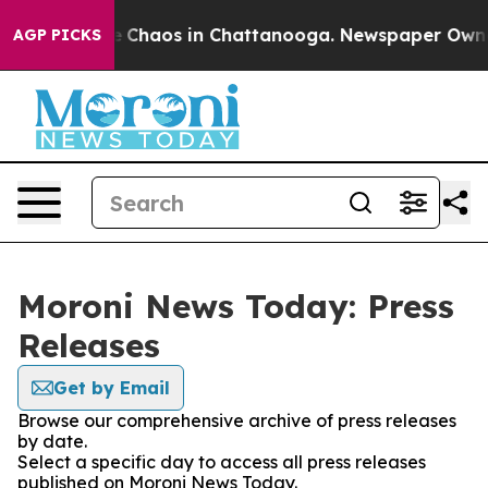
al Collapse
Chaos in Chattanooga. Newspaper Owner C
AGP PICKS
Moroni News Today: Press
Releases
Get by Email
Browse our comprehensive archive of press releases
by date.
Select a specific day to access all press releases
published on Moroni News Today.