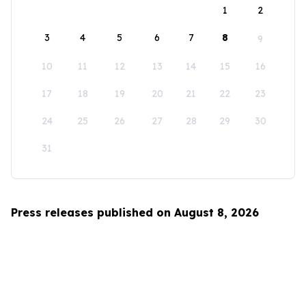
1
2
3
4
5
6
7
8
9
10
11
12
13
14
15
16
17
18
19
20
21
22
23
24
25
26
27
28
29
30
31
Press releases published on August 8, 2026