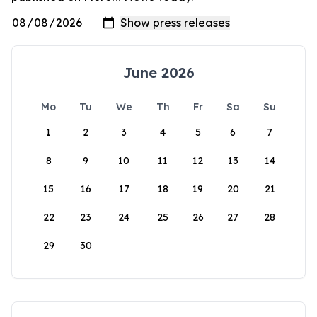
June 2026
Mo
Tu
We
Th
Fr
Sa
Su
1
2
3
4
5
6
7
8
9
10
11
12
13
14
15
16
17
18
19
20
21
22
23
24
25
26
27
28
29
30