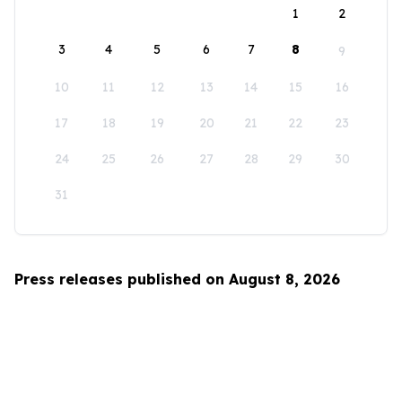
1
2
3
4
5
6
7
8
9
10
11
12
13
14
15
16
17
18
19
20
21
22
23
24
25
26
27
28
29
30
31
Press releases published on August 8, 2026