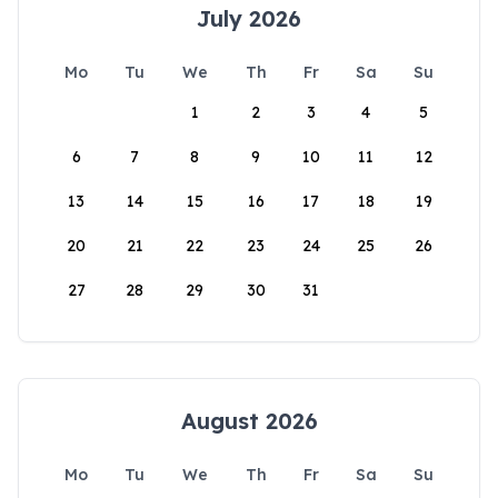
July 2026
Mo
Tu
We
Th
Fr
Sa
Su
1
2
3
4
5
6
7
8
9
10
11
12
13
14
15
16
17
18
19
20
21
22
23
24
25
26
27
28
29
30
31
August 2026
Mo
Tu
We
Th
Fr
Sa
Su