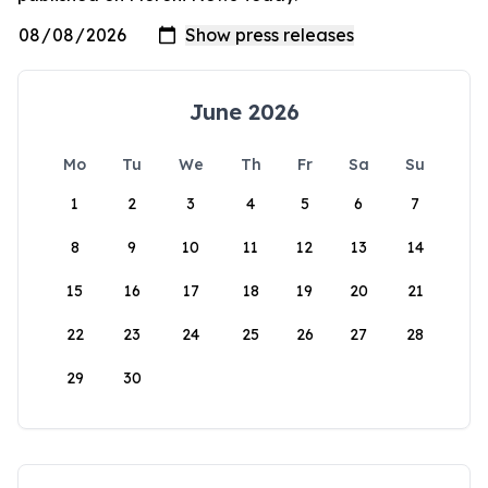
June 2026
Mo
Tu
We
Th
Fr
Sa
Su
1
2
3
4
5
6
7
8
9
10
11
12
13
14
15
16
17
18
19
20
21
22
23
24
25
26
27
28
29
30