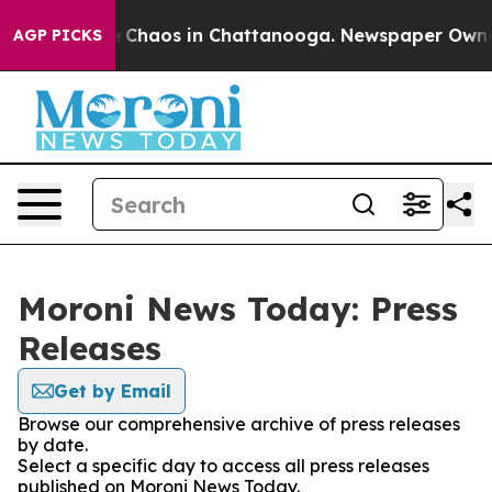
al Collapse
Chaos in Chattanooga. Newspaper Owner Ca
AGP PICKS
Moroni News Today: Press
Releases
Get by Email
Browse our comprehensive archive of press releases
by date.
Select a specific day to access all press releases
published on Moroni News Today.