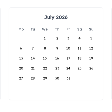
July 2026
Mo
Tu
We
Th
Fr
Sa
Su
1
2
3
4
5
6
7
8
9
10
11
12
13
14
15
16
17
18
19
20
21
22
23
24
25
26
27
28
29
30
31