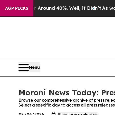
 a Floor Around 40%. Well, it Didn’t
As war Wi
AGP PICKS
Menu
Moroni News Today: Pre
Browse our comprehensive archive of press relea
Select a specific day to access all press releas