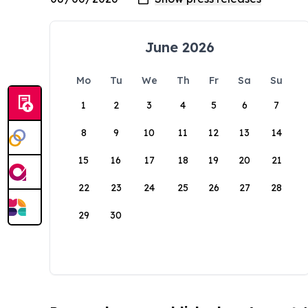
June 2026
Mo
Tu
We
Th
Fr
Sa
Su
1
2
3
4
5
6
7
8
9
10
11
12
13
14
15
16
17
18
19
20
21
22
23
24
25
26
27
28
29
30