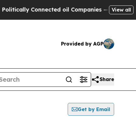
itically Connected oil Companies — not Taxpayers
View all
Provided by AGP
Share
Get by Email