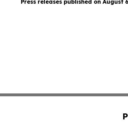
Press releases published on August 
P