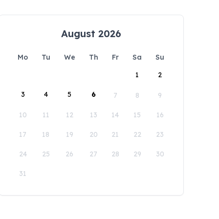
August 2026
Mo
Tu
We
Th
Fr
Sa
Su
1
2
3
4
5
6
7
8
9
10
11
12
13
14
15
16
17
18
19
20
21
22
23
24
25
26
27
28
29
30
31