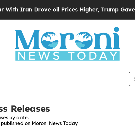
th Iran Drove oil Prices Higher, Trump Gave Pol
ss Releases
ses by date.
es published on Moroni News Today.