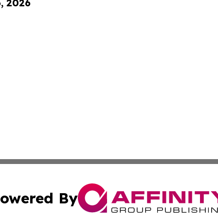
6, 2026
owered By