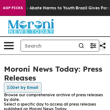
llion Fund to Abate Harms to Youth
Brazil Gives Parent
AGP PICKS
Moroni News Today: Press
Releases
Get by Email
Browse our comprehensive archive of press releases
by date.
Select a specific day to access all press releases
published on Moroni News Today.