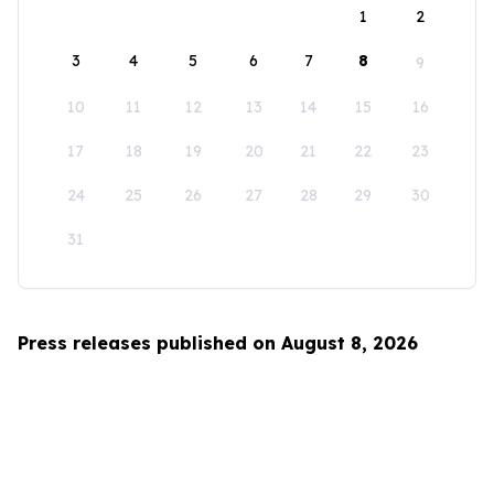
1
2
3
4
5
6
7
8
9
10
11
12
13
14
15
16
17
18
19
20
21
22
23
24
25
26
27
28
29
30
31
Press releases published on August 8, 2026