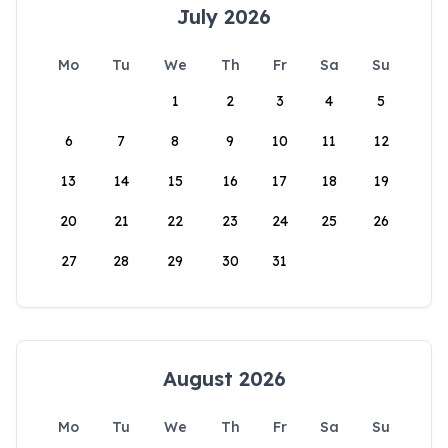
July 2026
Mo
Tu
We
Th
Fr
Sa
Su
1
2
3
4
5
6
7
8
9
10
11
12
13
14
15
16
17
18
19
20
21
22
23
24
25
26
27
28
29
30
31
August 2026
Mo
Tu
We
Th
Fr
Sa
Su