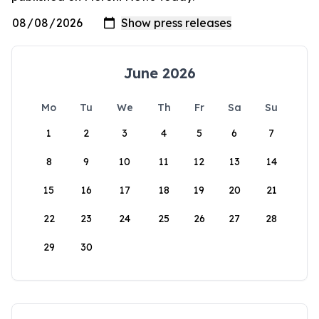
June 2026
Mo
Tu
We
Th
Fr
Sa
Su
1
2
3
4
5
6
7
8
9
10
11
12
13
14
15
16
17
18
19
20
21
22
23
24
25
26
27
28
29
30