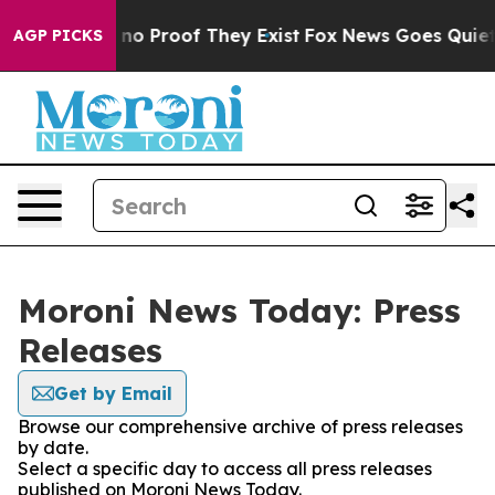
but Offers no Proof They Exist
Fox News Goes Quiet as
AGP PICKS
Moroni News Today: Press
Releases
Get by Email
Browse our comprehensive archive of press releases
by date.
Select a specific day to access all press releases
published on Moroni News Today.