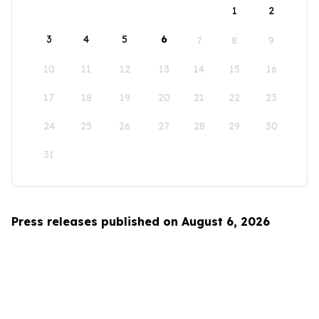
1
2
3
4
5
6
7
8
9
10
11
12
13
14
15
16
17
18
19
20
21
22
23
24
25
26
27
28
29
30
31
Press releases published on August 6, 2026