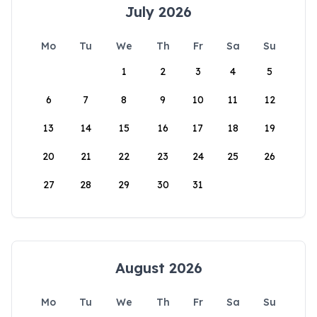
July 2026
Mo
Tu
We
Th
Fr
Sa
Su
1
2
3
4
5
6
7
8
9
10
11
12
13
14
15
16
17
18
19
20
21
22
23
24
25
26
27
28
29
30
31
August 2026
Mo
Tu
We
Th
Fr
Sa
Su