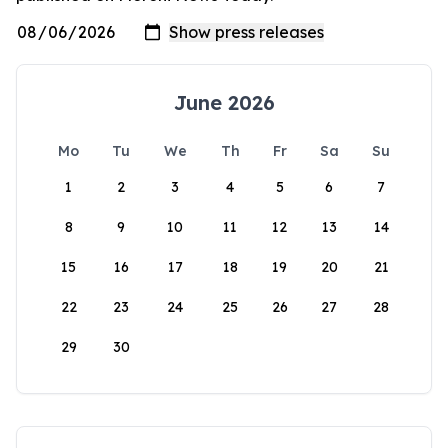
June 2026
Mo
Tu
We
Th
Fr
Sa
Su
1
2
3
4
5
6
7
8
9
10
11
12
13
14
15
16
17
18
19
20
21
22
23
24
25
26
27
28
29
30