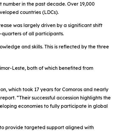
est number in the past decade. Over 19,000
eveloped countries (LDCs).
rease was largely driven by a significant shift
uarters of all participants.
owledge and skills. This is reflected by the three
mor-Leste, both of which benefited from
ion, which took 17 years for Comoros and nearly
port. “Their successful accession highlights the
veloping economies to fully participate in global
 to provide targeted support aligned with