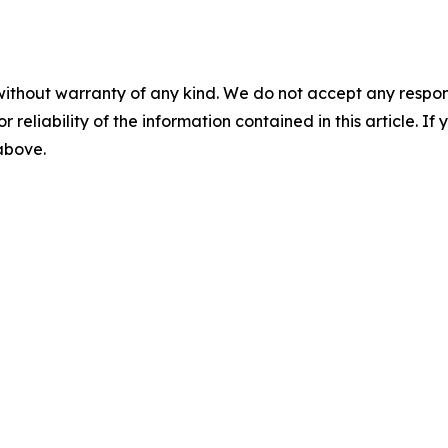
without warranty of any kind. We do not accept any responsib
r reliability of the information contained in this article. I
 above.