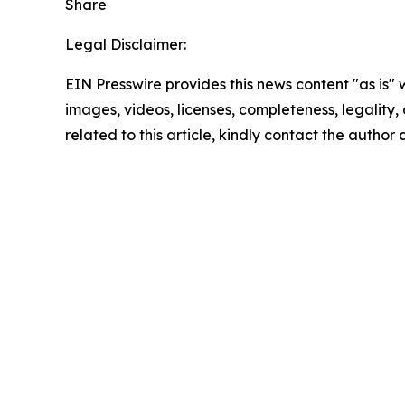
Share
Legal Disclaimer:
EIN Presswire provides this news content "as is" 
images, videos, licenses, completeness, legality, o
related to this article, kindly contact the author