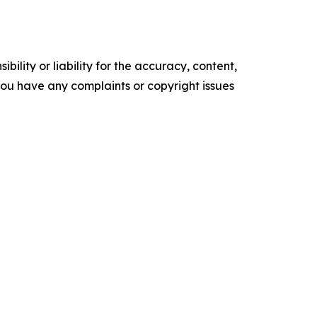
ility or liability for the accuracy, content,
f you have any complaints or copyright issues