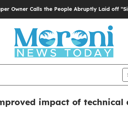
er Calls the People Abruptly Laid off “Simply
proved impact of technical a