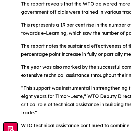
The report reveals that the WTO delivered more t
government officials were trained in various tr
This represents a 19 per cent rise in the number o
towards e-Learning, which saw the number of part
The report notes the sustained effectiveness of th
percentage point increase in fully or partially 
The year was also marked by the successful com
extensive technical assistance throughout their n
“This support was instrumental in strengthening 
eight years for Timor-Leste,” WTO Deputy Directo
critical role of technical assistance in building 
trade.”
WTO technical assistance continued to combine v