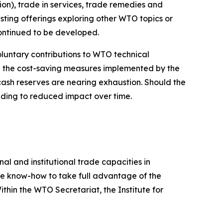
tion), trade in services, trade remedies and
isting offerings exploring other WTO topics or
ontinued to be developed.
oluntary contributions to WTO technical
ile the cost-saving measures implemented by the
cash reserves are nearing exhaustion. Should the
leading to reduced impact over time.
al and institutional trade capacities in
he know-how to take full advantage of the
thin the WTO Secretariat, the Institute for