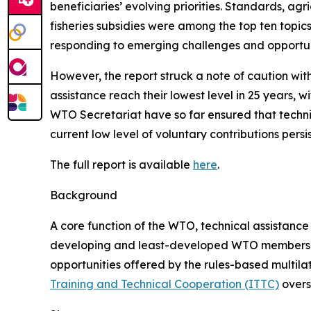
beneficiaries’ evolving priorities. Standards, ag
fisheries subsidies were among the top ten topics
responding to emerging challenges and opportuni
However, the report struck a note of caution wit
assistance reach their lowest level in 25 years,
WTO Secretariat have so far ensured that technic
current low level of voluntary contributions persi
The full report is available
here
.
Background
A core function of the WTO, technical assistance 
developing and least-developed WTO members and
opportunities offered by the rules-based multila
Training and Technical Cooperation (ITTC)
overse