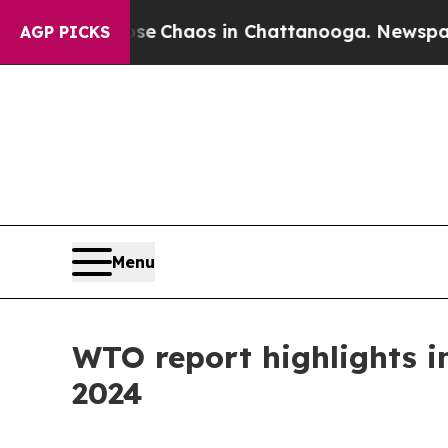
al Collapse
Chaos in Chattanooga. Newspaper Own
AGP PICKS
Menu
WTO report highlights im
2024