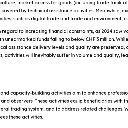
riculture, market access for goods (including trade facilita
 covered by technical assistance activities. Meanwhile, ex
ties, such as digital trade and trade and environment, c
h regard to increasing financial constraints, as 2024 saw v
 with unearmarked funds falling to below CHF 3 million. Wh
al assistance delivery levels and quality are preserved, 
st, activities will inevitably suffer in volume and quality, 
and capacity-building activities aim to enhance profession
 observers. These activities equip beneficiaries with t
teral trading system, and to address related challenges. Wi
es these activities.