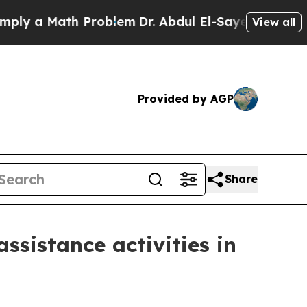
 a Math Problem
Dr. Abdul El-Sayed on Historic Mi
View all
Provided by AGP
Share
ssistance activities in