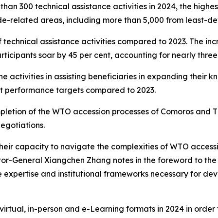
han 300 technical assistance activities in 2024, the high
ade-related areas, including more than 5,000 from least-d
f technical assistance activities compared to 2023. The inc
icipants soar by 45 per cent, accounting for nearly three-q
e activities in assisting beneficiaries in expanding their kn
met performance targets compared to 2023.
pletion of the WTO accession processes of Comoros and Ti
egotiations.
their capacity to navigate the complexities of WTO access
r-General Xiangchen Zhang notes in the foreword to the re
the expertise and institutional frameworks necessary for de
irtual, in-person and e-Learning formats in 2024 in order