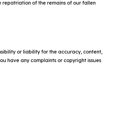
 repatriation of the remains of our fallen
ility or liability for the accuracy, content,
f you have any complaints or copyright issues