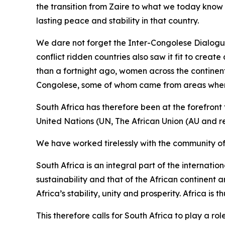
the transition from Zaire to what we today know
lasting peace and stability in that country.
We dare not forget the Inter-Congolese Dialogue
conflict ridden countries also saw it fit to crea
than a fortnight ago, women across the continen
Congolese, some of whom came from areas where th
South Africa has therefore been at the forefront 
United Nations (UN, The African Union (AU and 
We have worked tirelessly with the community of n
South Africa is an integral part of the internati
sustainability and that of the African continent a
Africa’s stability, unity and prosperity. Africa is 
This therefore calls for South Africa to play a ro