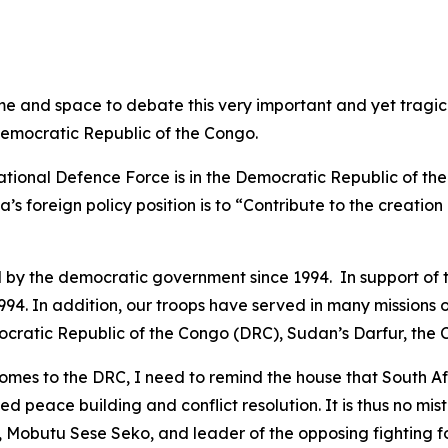
me and space to debate this very important and yet tragic 
Democratic Republic of the Congo.
ational Defence Force is in the Democratic Republic of the
ica’s foreign policy position is to “Contribute to the creati
d by the democratic government since 1994. In support of th
94. In addition, our troops have served in many missions o
mocratic Republic of the Congo (DRC), Sudan’s Darfur, the
s to the DRC, I need to remind the house that South Afri
peace building and conflict resolution. It is thus no mis
, Mobutu Sese Seko, and leader of the opposing fighting fo