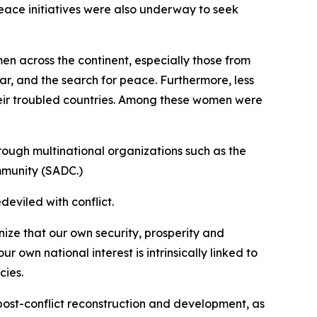
eace initiatives were also underway to seek
n across the continent, especially those from
war, and the search for peace. Furthermore, less
heir troubled countries. Among these women were
hrough multinational organizations such as the
mmunity (SADC.)
deviled with conflict.
nize that our own security, prosperity and
 own national interest is intrinsically linked to
cies.
g, post-conflict reconstruction and development, as