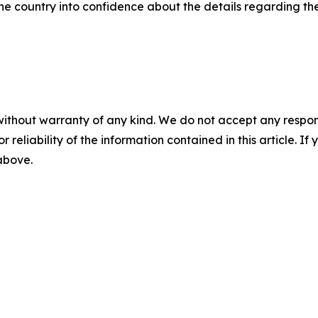
 the country into confidence about the details regarding the
without warranty of any kind. We do not accept any responsib
r reliability of the information contained in this article. I
 above.