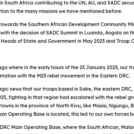
st in South Africa contributing to the UN, AU, and SADC secu
tion to the many missions we have mentioned before.
ions towards the Southern African Development Community Mi
ce with the decision of SADC Summit in Luanda, Angola on 
Heads of State and Government in May 2023 and Troop Con
o where in the early hours of the 23 January 2023, our tr
tation with the M23 rebel movement in the Eastern DRC.
gic news that our troops based in Sake, the eastern DRC
25, fighting in that region had escalated with the rebel 
towns in the province of North Kivu, like Masisi, Ngungu, B
Operating Base is located, this led to our own forces b
DRC Main Operating Base, where the South African, Malaw