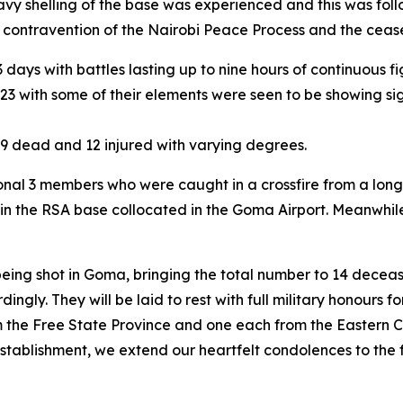
shelling of the base was experienced and this was foll
r contravention of the Nairobi Peace Process and the cea
 days with battles lasting up to nine hours of continuou
 M23 with some of their elements were seen to be showing 
th 9 dead and 12 injured with varying degrees.
tional 3 members who were caught in a crossfire from a 
d in the RSA base collocated in the Goma Airport. Meanwhi
eing shot in Goma, bringing the total number to 14 decea
dingly. They will be laid to rest with full military honours f
the Free State Province and one each from the Eastern 
tablishment, we extend our heartfelt condolences to the f