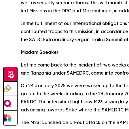
well as security sector reforms. This will manife
led Missions in the DRC and Mozambique, in addi
In the fulfillment of our international obligat
contributed troops to this mission, in accordan
the SADC Extraordinary Organ Troika Summit of 
Madam Speaker
Let me come back to the incident of two weeks ag
and Tanzania under SAMIDRC, came into confron
On 24 January 2025 we were woken up to the tra
group. In the weeks leading to the 23 January 20
FARDC. The intensified fight saw M23 seizing key 
advancing towards Sake where the SAMIDRC Main 
The M23 launched an all-out attack on the SAMI