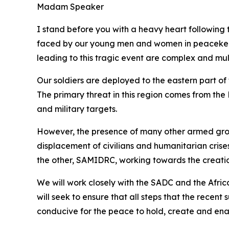
Madam Speaker
I stand before you with a heavy heart following t
faced by our young men and women in peacekeepin
leading to this tragic event are complex and mu
Our soldiers are deployed to the eastern part of
The primary threat in this region comes from the
and military targets.
However, the presence of many other armed groups
displacement of civilians and humanitarian cris
the other, SAMIDRC, working towards the creatio
We will work closely with the SADC and the Afric
will seek to ensure that all steps that the rece
conducive for the peace to hold, create and ena