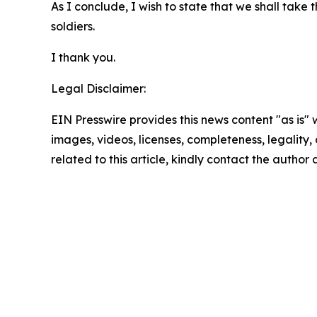
As I conclude, I wish to state that we shall take
soldiers.
I thank you.
Legal Disclaimer:
EIN Presswire provides this news content "as is" 
images, videos, licenses, completeness, legality, o
related to this article, kindly contact the author