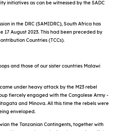
rity initiatives as can be witnessed by the SADC
ssion in the DRC (SAMIDRC), South Africa has
the 17 August 2023. This had been preceded by
tribution Countries (TCCs).
oops and those of our sister countries Malawi
, came under heavy attack by the M23 rebel
group fiercely engaged with the Congolese Army -
itagata and Minova. All this time the rebels were
eing enveloped.
ian the Tanzanian Contingents, together with