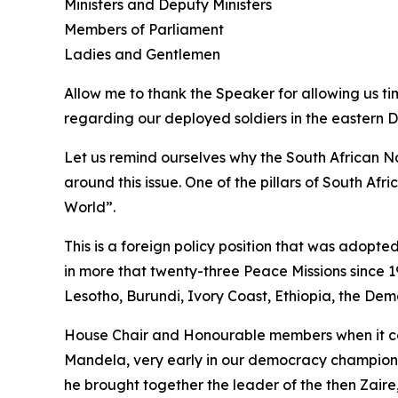
Ministers and Deputy Ministers
Members of Parliament
Ladies and Gentlemen
Allow me to thank the Speaker for allowing us ti
regarding our deployed soldiers in the eastern 
Let us remind ourselves why the South African N
around this issue. One of the pillars of South Afr
World”.
This is a foreign policy position that was adopte
in more that twenty-three Peace Missions since 19
Lesotho, Burundi, Ivory Coast, Ethiopia, the De
House Chair and Honourable members when it come
Mandela, very early in our democracy championed 
he brought together the leader of the then Zaire