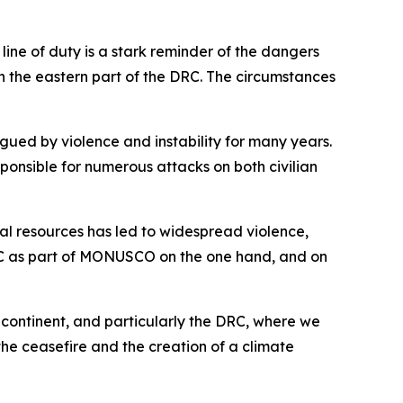
line of duty is a stark reminder of the dangers
n the eastern part of the DRC. The circumstances
gued by violence and instability for many years.
ponsible for numerous attacks on both civilian
ral resources has led to widespread violence,
DRC as part of MONUSCO on the one hand, and on
 continent, and particularly the DRC, where we
the ceasefire and the creation of a climate