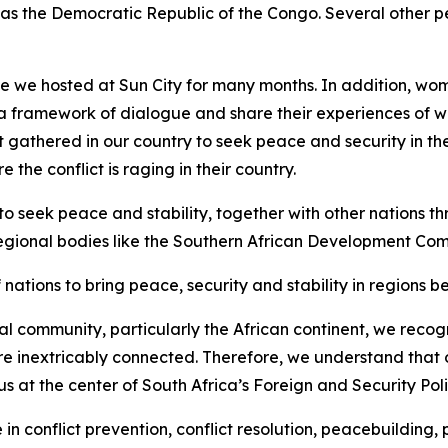
 as the Democratic Republic of the Congo. Several other p
 we hosted at Sun City for many months. In addition, wome
te a framework of dialogue and share their experiences of 
t gathered in our country to seek peace and security in t
e conflict is raging in their country.
to seek peace and stability, together with other nations t
regional bodies like the Southern African Development Co
ations to bring peace, security and stability in regions be
onal community, particularly the African continent, we recog
re inextricably connected. Therefore, we understand that our
thus at the center of South Africa’s Foreign and Security Poli
le in conflict prevention, conflict resolution, peacebuildin