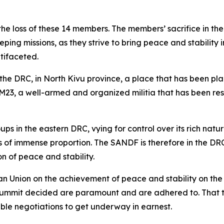
he loss of these 14 members. The members’ sacrifice in the 
g missions, as they strive to bring peace and stability i
ltifaceted.
 the DRC, in North Kivu province, a place that has been pla
 M23, a well-armed and organized militia that has been res
 in the eastern DRC, vying for control over its rich natu
es of immense proportion. The SANDF is therefore in the 
n of peace and stability.
an Union on the achievement of peace and stability on the
nt summit decided are paramount and are adhered to. That 
ble negotiations to get underway in earnest.