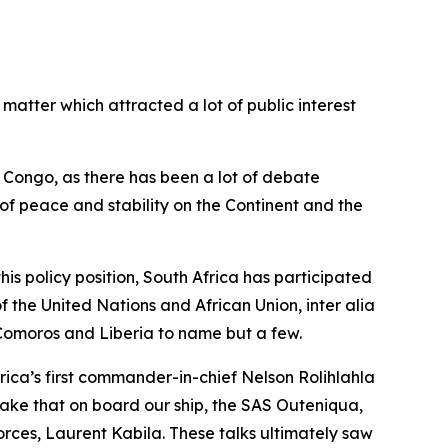
matter which attracted a lot of public interest
 Congo, as there has been a lot of debate
on of peace and stability on the Continent and the
is policy position, South Africa has participated
f the United Nations and African Union, inter alia
 Comoros and Liberia to name but a few.
ca’s first commander-in-chief Nelson Rolihlahla
take that on board our ship, the SAS Outeniqua,
rces, Laurent Kabila. These talks ultimately saw