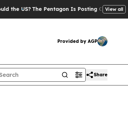
 US?
The Pentagon Is Posting Cryptic Biblical M
View all
Provided by AGP
Share