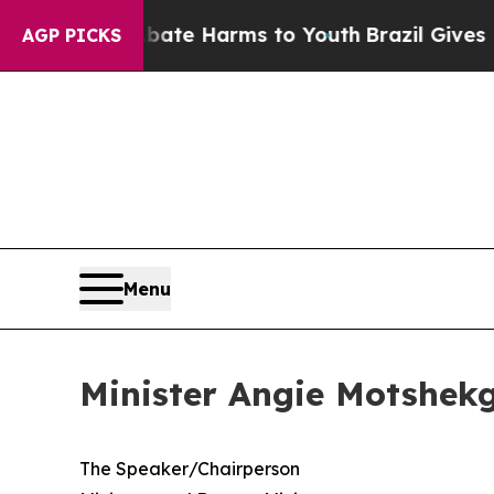
und to Abate Harms to Youth
Brazil Gives Parents
AGP PICKS
Menu
Minister Angie Motshekg
​The Speaker/Chairperson