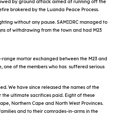
owed by ground attack aimed at running off the
sefire brokered by the Luanda Peace Process.
s fighting without any pause. SAMIDRC managed to
signs of withdrawing from the town and had M23
long-range mortar exchanged between the M23 and
le, one of the members who has suffered serious
sed. We have since released the names of the
or the ultimate sacrifices paid. Eight of these
Cape, Northern Cape and North West Provinces.
amilies and to their comrades-in-arms in the