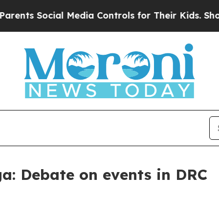
 Social Media Controls for Their Kids. Should the
a: Debate on events in DRC