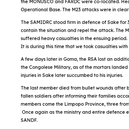
the MONUSCO and FARDC were co-located. Heavy 
Operational Base. The M23 attacks were in clea
The SAMIDRC stood firm in defence of Sake for 3
contain the situation and repel the attack. The
suffered heavy casualties in the ensuing period.
It is during this time that we took casualties wi
A few days later in Goma, the RSA lost an addi
the Congolese Military, as of the mortars lande
injuries in Sake later succumbed to his injuries.
The last member died from bullet wounds after b
fallen soldiers after informing their families accor
members come the Limpopo Province, three from 
Once again as the ministry and entire defence es
SANDF.